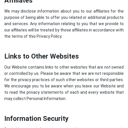
Affiliates
We may disclose information about you to our affiliates for the
purpose of being able to offer you related or additional products
and services. Any information relating to you that we provide to
our affiliates will be treated by those affiliates in accordance with
the terms of this Privacy Policy.
Links to Other Websites
Our Website contains links to other websites that are not owned
or controlled by us. Please be aware that we are not responsible
for the privacy practices of such other websites or third-parties.
We encourage you to be aware when you leave our Website and
to read the privacy statements of each and every website that
may collect Personal Information.
Information Security