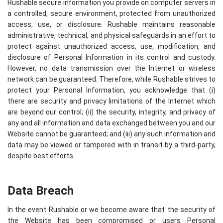
Rushable secure information you provide on computer servers in
a controlled, secure environment, protected from unauthorized
access, use, or disclosure. Rushable maintains reasonable
administrative, technical, and physical safeguards in an effort to
protect against unauthorized access, use, modification, and
disclosure of Personal Information in its control and custody.
However, no data transmission over the Internet or wireless
network can be guaranteed. Therefore, while Rushable strives to
protect your Personal Information, you acknowledge that (i)
there are security and privacy limitations of the Internet which
are beyond our control; (ii) the security, integrity, and privacy of
any and all information and data exchanged between you and our
Website cannot be guaranteed; and (iii) any such information and
data may be viewed or tampered with in transit by a third-party,
despite best efforts.
Data Breach
In the event Rushable or we become aware that the security of
the Website has been compromised or users Personal