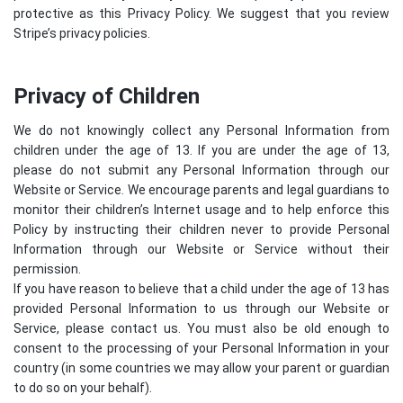
protective as this Privacy Policy. We suggest that you review
Stripe’s privacy policies
.
Privacy of Children
We do not knowingly collect any Personal Information from
children under the age of 13. If you are under the age of 13,
please do not submit any Personal Information through our
Website or Service. We encourage parents and legal guardians to
monitor their children’s Internet usage and to help enforce this
Policy by instructing their children never to provide Personal
Information through our Website or Service without their
permission.
If you have reason to believe that a child under the age of 13 has
provided Personal Information to us through our Website or
Service, please contact us. You must also be old enough to
consent to the processing of your Personal Information in your
country (in some countries we may allow your parent or guardian
to do so on your behalf).