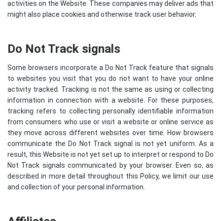
activities on the Website. These companies may deliver ads that
might also place cookies and otherwise track user behavior.
Do Not Track signals
Some browsers incorporate a Do Not Track feature that signals
to websites you visit that you do not want to have your online
activity tracked. Tracking is not the same as using or collecting
information in connection with a website. For these purposes,
tracking refers to collecting personally identifiable information
from consumers who use or visit a website or online service as
they move across different websites over time. How browsers
communicate the Do Not Track signal is not yet uniform. As a
result, this Website is not yet set up to interpret or respond to Do
Not Track signals communicated by your browser. Even so, as
described in more detail throughout this Policy, we limit our use
and collection of your personal information.