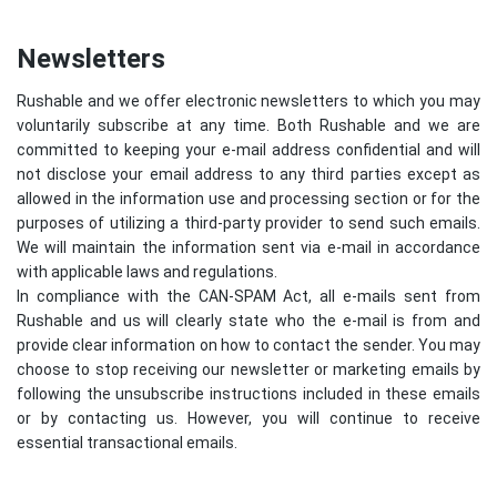
Newsletters
Rushable and we offer electronic newsletters to which you may
voluntarily subscribe at any time. Both Rushable and we are
committed to keeping your e-mail address confidential and will
not disclose your email address to any third parties except as
allowed in the information use and processing section or for the
purposes of utilizing a third-party provider to send such emails.
We will maintain the information sent via e-mail in accordance
with applicable laws and regulations.
In compliance with the CAN-SPAM Act, all e-mails sent from
Rushable and us will clearly state who the e-mail is from and
provide clear information on how to contact the sender. You may
choose to stop receiving our newsletter or marketing emails by
following the unsubscribe instructions included in these emails
or by contacting us. However, you will continue to receive
essential transactional emails.