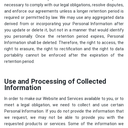
necessary to comply with our legal obligations, resolve disputes,
and enforce our agreements unless a longer retention period is
required or permitted by law. We may use any aggregated data
derived from or incorporating your Personal Information after
you update or delete it, but not in a manner that would identify
you personally. Once the retention period expires, Personal
Information shall be deleted. Therefore, the right to access, the
right to erasure, the right to rectification and the right to data
portability cannot be enforced after the expiration of the
retention period.
Use and Processing of Collected
Information
In order to make our Website and Services available to you, or to
meet a legal obligation, we need to collect and use certain
Personal Information. If you do not provide the information that
we request, we may not be able to provide you with the
requested products or services. Some of the information we