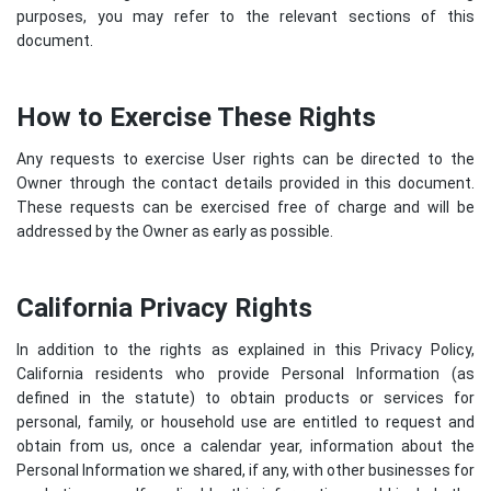
purposes, you may refer to the relevant sections of this
document.
How to Exercise These Rights
Any requests to exercise User rights can be directed to the
Owner through the contact details provided in this document.
These requests can be exercised free of charge and will be
addressed by the Owner as early as possible.
California Privacy Rights
In addition to the rights as explained in this Privacy Policy,
California residents who provide Personal Information (as
defined in the statute) to obtain products or services for
personal, family, or household use are entitled to request and
obtain from us, once a calendar year, information about the
Personal Information we shared, if any, with other businesses for