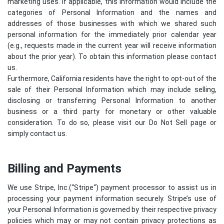
marketing uses. If applicable, this information would include the
categories of Personal Information and the names and
addresses of those businesses with which we shared such
personal information for the immediately prior calendar year
(e.g., requests made in the current year will receive information
about the prior year). To obtain this information please contact
us.
Furthermore, California residents have the right to opt-out of the
sale of their Personal Information which may include selling,
disclosing or transferring Personal Information to another
business or a third party for monetary or other valuable
consideration. To do so, please visit our Do Not Sell page or
simply contact us.
Billing and Payments
We use Stripe, Inc.(“
Stripe
“) payment processor to assist us in
processing your payment information securely. Stripe’s use of
your Personal Information is governed by their respective privacy
policies which may or may not contain privacy protections as