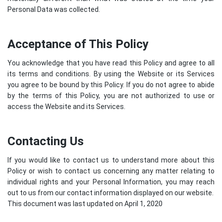
Personal Data was collected.
Acceptance of This Policy
You acknowledge that you have read this Policy and agree to all
its terms and conditions. By using the Website or its Services
you agree to be bound by this Policy. If you do not agree to abide
by the terms of this Policy, you are not authorized to use or
access the Website and its Services.
Contacting Us
If you would like to contact us to understand more about this
Policy or wish to contact us concerning any matter relating to
individual rights and your Personal Information, you may reach
out to us from our contact information displayed on our website.
This document was last updated on April 1, 2020