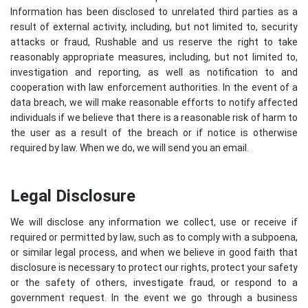
Information has been disclosed to unrelated third parties as a
result of external activity, including, but not limited to, security
attacks or fraud, Rushable and us reserve the right to take
reasonably appropriate measures, including, but not limited to,
investigation and reporting, as well as notification to and
cooperation with law enforcement authorities. In the event of a
data breach, we will make reasonable efforts to notify affected
individuals if we believe that there is a reasonable risk of harm to
the user as a result of the breach or if notice is otherwise
required by law. When we do, we will send you an email.
Legal Disclosure
We will disclose any information we collect, use or receive if
required or permitted by law, such as to comply with a subpoena,
or similar legal process, and when we believe in good faith that
disclosure is necessary to protect our rights, protect your safety
or the safety of others, investigate fraud, or respond to a
government request. In the event we go through a business