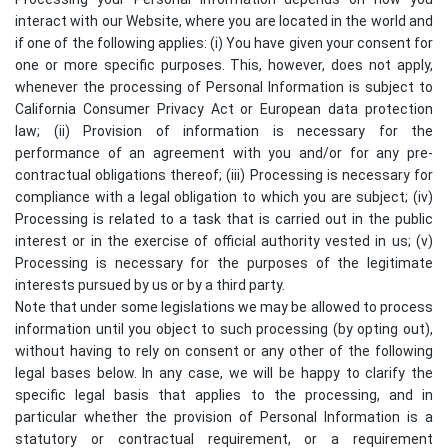
interact with our Website, where you are located in the world and
if one of the following applies: (i) You have given your consent for
one or more specific purposes. This, however, does not apply,
whenever the processing of Personal Information is subject to
California Consumer Privacy Act or European data protection
law; (ii) Provision of information is necessary for the
performance of an agreement with you and/or for any pre-
contractual obligations thereof; (iii) Processing is necessary for
compliance with a legal obligation to which you are subject; (iv)
Processing is related to a task that is carried out in the public
interest or in the exercise of official authority vested in us; (v)
Processing is necessary for the purposes of the legitimate
interests pursued by us or by a third party.
Note that under some legislations we may be allowed to process
information until you object to such processing (by opting out),
without having to rely on consent or any other of the following
legal bases below. In any case, we will be happy to clarify the
specific legal basis that applies to the processing, and in
particular whether the provision of Personal Information is a
statutory or contractual requirement, or a requirement