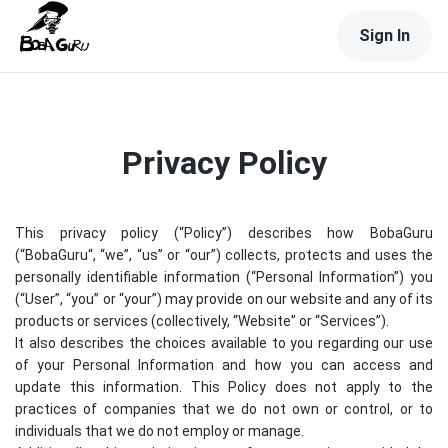
Sign In
Privacy Policy
This privacy policy (“Policy”) describes how
BobaGuru
(“
BobaGuru
“, “we”, “us” or “our”) collects, protects and uses the
personally identifiable information (“Personal Information”) you
(“User”, “you” or “your”) may provide on our website and any of its
products or services (collectively, “Website” or “Services”).
It also describes the choices available to you regarding our use
of your Personal Information and how you can access and
update this information. This Policy does not apply to the
practices of companies that we do not own or control, or to
individuals that we do not employ or manage.