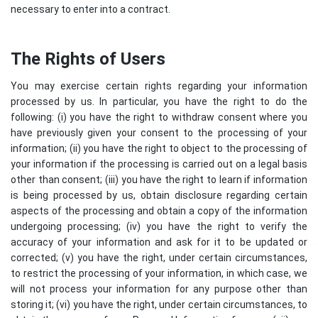
necessary to enter into a contract.
The Rights of Users
You may exercise certain rights regarding your information
processed by us. In particular, you have the right to do the
following: (i) you have the right to withdraw consent where you
have previously given your consent to the processing of your
information; (ii) you have the right to object to the processing of
your information if the processing is carried out on a legal basis
other than consent; (iii) you have the right to learn if information
is being processed by us, obtain disclosure regarding certain
aspects of the processing and obtain a copy of the information
undergoing processing; (iv) you have the right to verify the
accuracy of your information and ask for it to be updated or
corrected; (v) you have the right, under certain circumstances,
to restrict the processing of your information, in which case, we
will not process your information for any purpose other than
storing it; (vi) you have the right, under certain circumstances, to