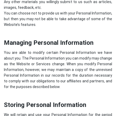
Any other materials you willingly submit to us such as articles,
images, feedback, etc.
You can choose not to provide us with your Personal Information,
but then you may not be able to take advantage of some of the
Website’s features.
Managing Personal Information
You are able to modify certain Personal Information we have
about you. The Personal Information you can modify may change
as the Website or Services change. When you modify Personal
Information, however, we may maintain a copy of the unrevised
Personal Information in our records for the duration necessary
to comply with our obligations to our affiliates and partners, and
for the purposes described below.
Storing Personal Information
We will retain and use your Personal Information for the period