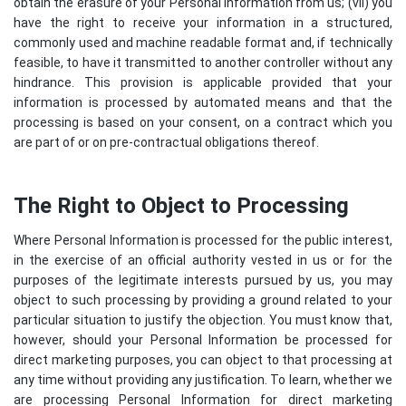
obtain the erasure of your Personal Information from us; (vii) you
have the right to receive your information in a structured,
commonly used and machine readable format and, if technically
feasible, to have it transmitted to another controller without any
hindrance. This provision is applicable provided that your
information is processed by automated means and that the
processing is based on your consent, on a contract which you
are part of or on pre-contractual obligations thereof.
The Right to Object to Processing
Where Personal Information is processed for the public interest,
in the exercise of an official authority vested in us or for the
purposes of the legitimate interests pursued by us, you may
object to such processing by providing a ground related to your
particular situation to justify the objection. You must know that,
however, should your Personal Information be processed for
direct marketing purposes, you can object to that processing at
any time without providing any justification. To learn, whether we
are processing Personal Information for direct marketing