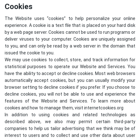
Cookies
The Website uses “cookies” to help personalize your online
experience. A cookie is a text file that is placed on your hard disk
by a web page server. Cookies cannot be used to run programs or
deliver viruses to your computer. Cookies are uniquely assigned
to you, and can only be read by a web server in the domain that
issued the cookie to you.
We may use cookies to collect, store, and track information for
statistical purposes to operate our Website and Services. You
have the ability to accept or decline cookies. Most web browsers
automatically accept cookies, but you can usually modify your
browser setting to decline cookies if you prefer. If you choose to
decline cookies, you will not be able to use and experience the
features of the Website and Services. To learn more about
cookies and how to manage them, visit
internetcookies.org
In addition to using cookies and related technologies as
described above, we also may permit certain third-party
companies to help us tailor advertising that we think may be of
interest to users and to collect and use other data about user