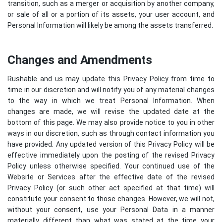
transition, such as a merger or acquisition by another company,
or sale of all or a portion of its assets, your user account, and
Personal Information will likely be among the assets transferred.
Changes and Amendments
Rushable and us may update this Privacy Policy from time to
time in our discretion and will notify you of any material changes
to the way in which we treat Personal Information. When
changes are made, we will revise the updated date at the
bottom of this page. We may also provide notice to you in other
ways in our discretion, such as through contact information you
have provided. Any updated version of this Privacy Policy will be
effective immediately upon the posting of the revised Privacy
Policy unless otherwise specified. Your continued use of the
Website or Services after the effective date of the revised
Privacy Policy (or such other act specified at that time) will
constitute your consent to those changes. However, we will not,
without your consent, use your Personal Data in a manner
materially different than what was stated at the time your