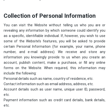
Collection of Personal Information
You can visit the Website without telling us who you are or
revealing any information by which someone could identify you
as a specific, identifiable individual. If, however, you wish to use
some of the Website’s features, you will be asked to provide
certain Personal Information (for example, your name, phone
number, and e-mail address). We receive and store any
information you knowingly provide to us when you create an
account, publish content, make a purchase, or fill any online
forms on the Website. When required, this information may
include the following:
Personal details such as name, country of residence, etc.
Contact information such as email address, address, etc.
Account details such as user name, unique user ID, password,
etc.
Payment information such as credit card details, bank details,
etc.