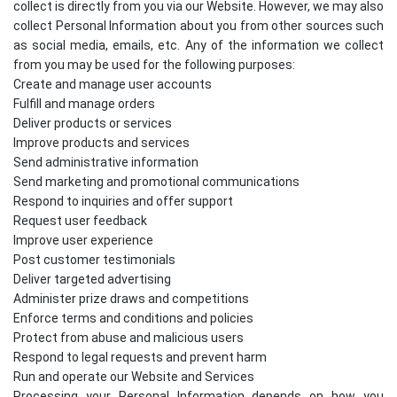
collect is directly from you via our Website. However, we may also
collect Personal Information about you from other sources such
as social media, emails, etc. Any of the information we collect
from you may be used for the following purposes:
Create and manage user accounts
Fulfill and manage orders
Deliver products or services
Improve products and services
Send administrative information
Send marketing and promotional communications
Respond to inquiries and offer support
Request user feedback
Improve user experience
Post customer testimonials
Deliver targeted advertising
Administer prize draws and competitions
Enforce terms and conditions and policies
Protect from abuse and malicious users
Respond to legal requests and prevent harm
Run and operate our Website and Services
Processing your Personal Information depends on how you