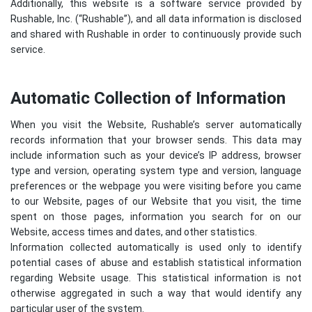
Additionally, this website is a software service provided by
Rushable, Inc. (“Rushable”), and all data information is disclosed
and shared with Rushable in order to continuously provide such
service.
Automatic Collection of Information
When you visit the Website, Rushable’s server automatically
records information that your browser sends. This data may
include information such as your device’s IP address, browser
type and version, operating system type and version, language
preferences or the webpage you were visiting before you came
to our Website, pages of our Website that you visit, the time
spent on those pages, information you search for on our
Website, access times and dates, and other statistics.
Information collected automatically is used only to identify
potential cases of abuse and establish statistical information
regarding Website usage. This statistical information is not
otherwise aggregated in such a way that would identify any
particular user of the system.