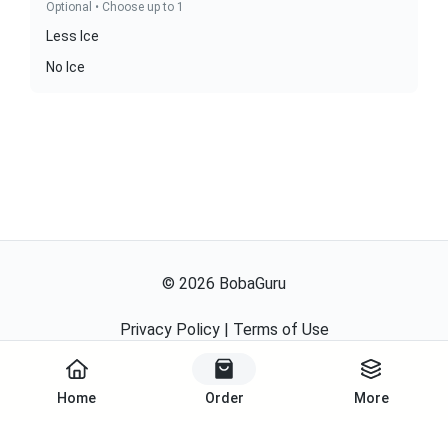
Optional • Choose up to 1
Less Ice
No Ice
©
2026
BobaGuru
Privacy Policy
|
Terms of Use
Powered By
Home
Order
More