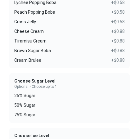
Lychee Popping Boba
+$0.58
Peach Popping Boba
+$0.58
Grass Jelly
+$0.58
Cheese Cream
+$0.88
Tiramisu Cream
+$0.88
Brown Sugar Boba
+$0.88
Cream Brulee
+$0.88
Choose Sugar Level
Optional • Choose up to 1
25% Sugar
50% Sugar
75% Sugar
Choose Ice Level