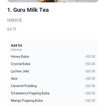
1. Guru Milk Tea
招牌奶茶
$4.75
Add On
Optional
Honey Boba
+$0.58
Crystal Boba
+$0.58
Lychee Jelly
+$0.58
Aloe
+$0.58
Caramel Pudding
+$0.58
Strawberry Popping Boba
+$0.58
Mango Popping Boba
+$0.58