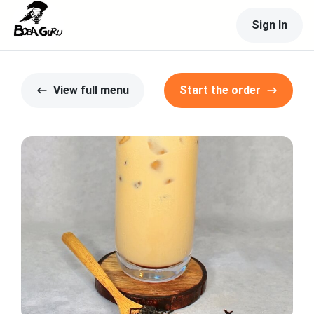
Sign In
View full menu
Start the order