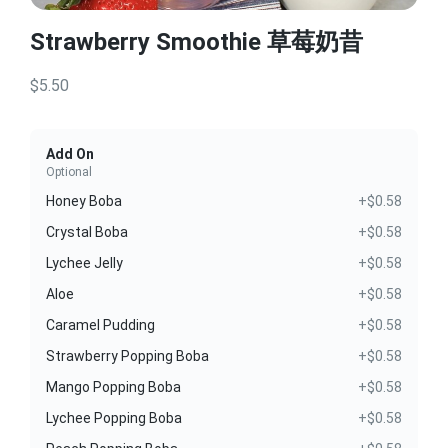
Strawberry Smoothie 草莓奶昔
$5.50
Add On
Optional
Honey Boba
+$0.58
Crystal Boba
+$0.58
Lychee Jelly
+$0.58
Aloe
+$0.58
Caramel Pudding
+$0.58
Strawberry Popping Boba
+$0.58
Mango Popping Boba
+$0.58
Lychee Popping Boba
+$0.58