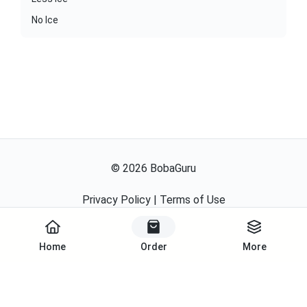
No Ice
©
2026
BobaGuru
Privacy Policy
|
Terms of Use
Powered By
Home
Order
More