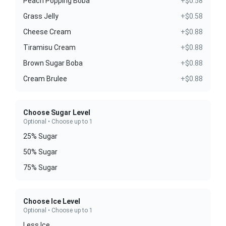
Peach Popping Boba
+$0.58
Grass Jelly
+$0.58
Cheese Cream
+$0.88
Tiramisu Cream
+$0.88
Brown Sugar Boba
+$0.88
Cream Brulee
+$0.88
Choose Sugar Level
Optional • Choose up to 1
25% Sugar
50% Sugar
75% Sugar
Choose Ice Level
Optional • Choose up to 1
Less Ice