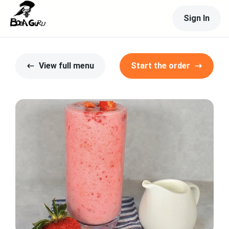
Sign In
View full menu
Start the order