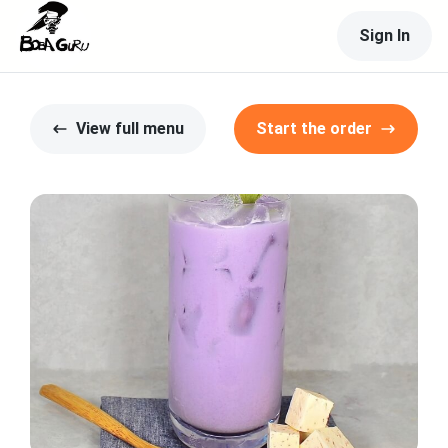
Sign In
View full menu
Start the order