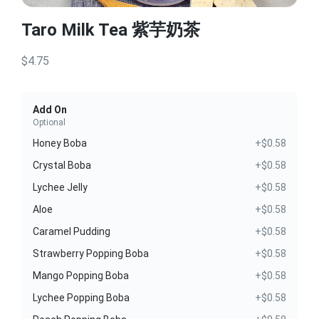
Taro Milk Tea 紫芋奶茶
$4.75
Add On
Optional
Honey Boba
+$0.58
Crystal Boba
+$0.58
Lychee Jelly
+$0.58
Aloe
+$0.58
Caramel Pudding
+$0.58
Strawberry Popping Boba
+$0.58
Mango Popping Boba
+$0.58
Lychee Popping Boba
+$0.58