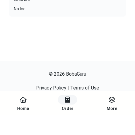
No Ice
©
2026
BobaGuru
Privacy Policy
|
Terms of Use
Powered By
Home
Order
More