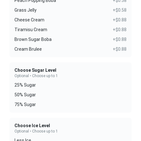
Peach Popping Boba
+$0.58
Grass Jelly
+$0.58
Cheese Cream
+$0.88
Tiramisu Cream
+$0.88
Brown Sugar Boba
+$0.88
Cream Brulee
+$0.88
Choose Sugar Level
Optional • Choose up to 1
25% Sugar
50% Sugar
75% Sugar
Choose Ice Level
Optional • Choose up to 1
Less Ice